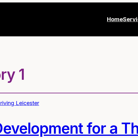
Home
Serv
ry 1
Development for a Th