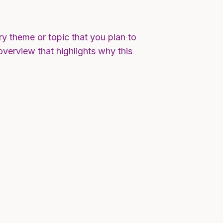
ry theme or topic that you plan to
 overview that highlights why this