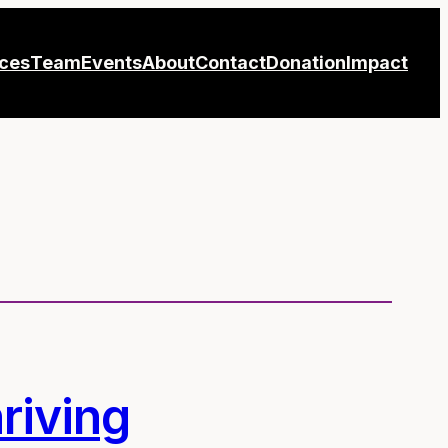
ices
Team
Events
About
Contact
Donation
Impact
riving