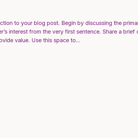
ction to your blog post. Begin by discussing the prima
r’s interest from the very first sentence. Share a brief
rovide value. Use this space to…