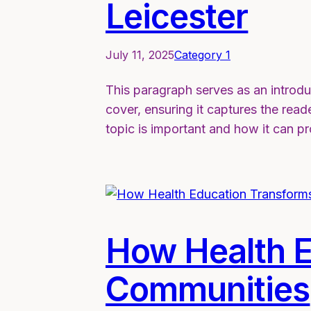
Leicester
July 11, 2025
Category 1
This paragraph serves as an introdu
cover, ensuring it captures the reade
topic is important and how it can p
How Health E
Communities