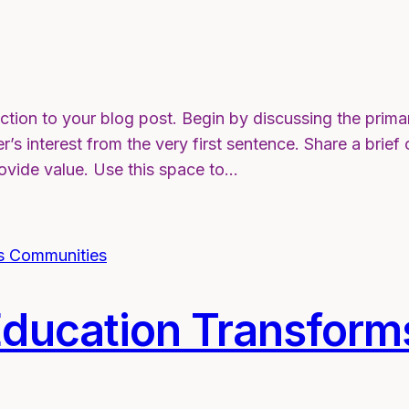
ction to your blog post. Begin by discussing the prima
r’s interest from the very first sentence. Share a brief
rovide value. Use this space to…
ducation Transform