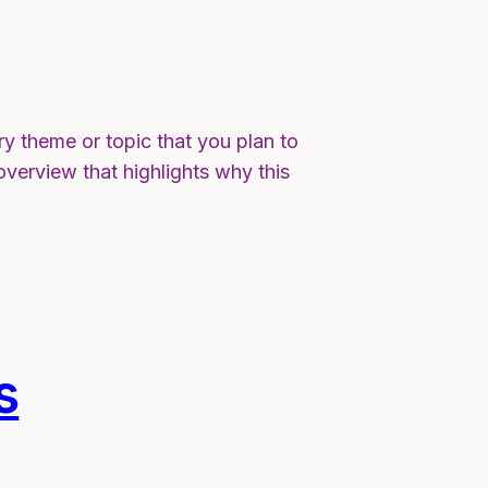
ry theme or topic that you plan to
 overview that highlights why this
s