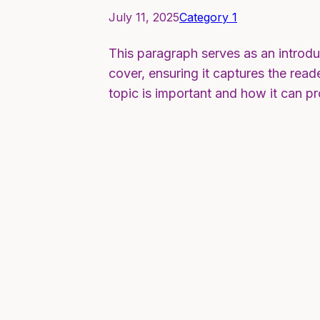
July 11, 2025
Category 1
This paragraph serves as an introdu
cover, ensuring it captures the reade
topic is important and how it can p