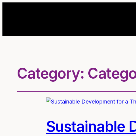
Category:
Catego
Sustainable 