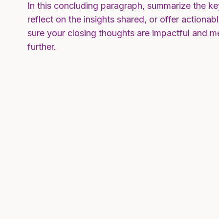
In this concluding paragraph, summarize the ke
reflect on the insights shared, or offer actiona
sure your closing thoughts are impactful and me
further.