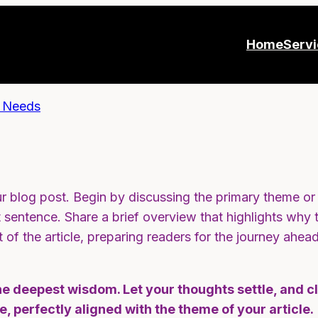
Home
Serv
r blog post. Begin by discussing the primary theme or t
st sentence. Share a brief overview that highlights why 
st of the article, preparing readers for the journey ah
deepest wisdom. Let your thoughts settle, and clar
e, perfectly aligned with the theme of your article.