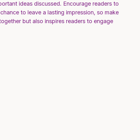
mportant ideas discussed. Encourage readers to
ur chance to leave a lasting impression, so make
together but also inspires readers to engage