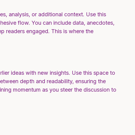
s, analysis, or additional context. Use this
cohesive flow. You can include data, anecdotes,
ep readers engaged. This is where the
lier ideas with new insights. Use this space to
between depth and readability, ensuring the
ntaining momentum as you steer the discussion to