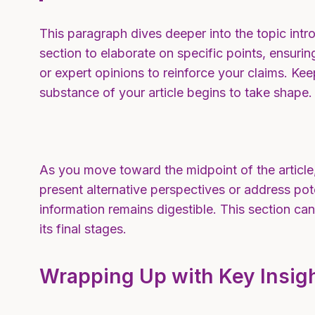
This paragraph dives deeper into the topic intro
section to elaborate on specific points, ensuri
or expert opinions to reinforce your claims. K
substance of your article begins to take shape.
As you move toward the midpoint of the article,
present alternative perspectives or address pot
information remains digestible. This section ca
its final stages.
Wrapping Up with Key Insig