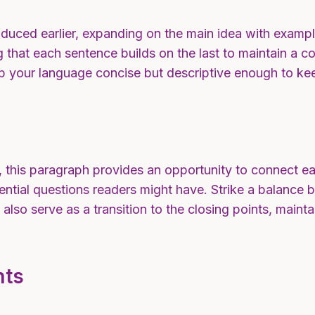
duced earlier, expanding on the main idea with example
ng that each sentence builds on the last to maintain a 
eep your language concise but descriptive enough to ke
 this paragraph provides an opportunity to connect ear
ential questions readers might have. Strike a balance 
n also serve as a transition to the closing points, mai
hts