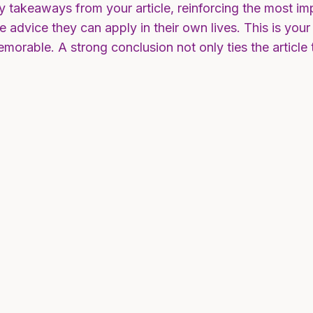
y takeaways from your article, reinforcing the most i
ble advice they can apply in their own lives. This is yo
morable. A strong conclusion not only ties the article 