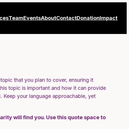
ices
Team
Events
About
Contact
Donation
Impact
opic that you plan to cover, ensuring it
this topic is important and how it can provide
ead. Keep your language approachable, yet
ity will find you. Use this quote space to